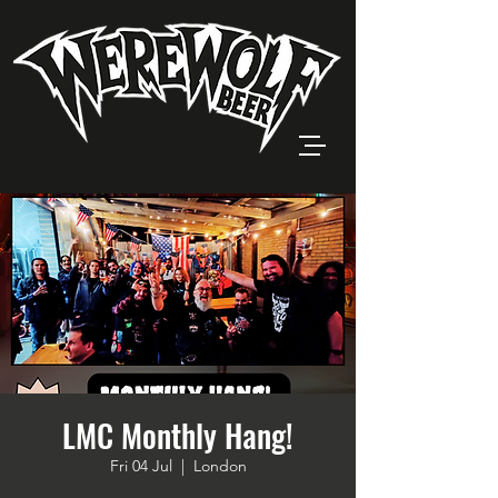
LMC Monthly Hang!
Fri 04 Jul
  |  
London