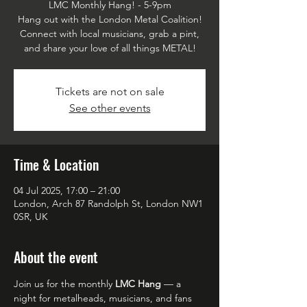
LMC Monthly Hang! - 5-9pm
Hang out with the London Metal Coalition!
Connect with local musicians, grab a pint,
and share your love of all things METAL!
Tickets are not on sale
See other events
Time & Location
04 Jul 2025, 17:00 – 21:00
London, Arch 87 Randolph St, London NW1
0SR, UK
About the event
Join us for the monthly 
LMC Hang
 — a 
night for metalheads, musicians, and fans 