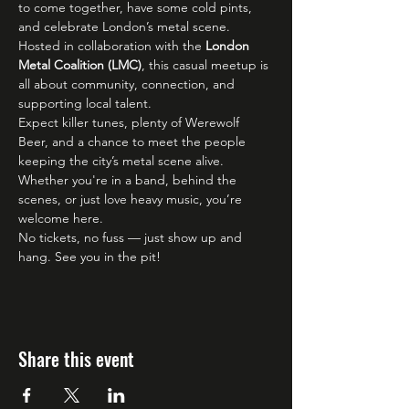
to come together, have some cold pints, 
and celebrate London’s metal scene. 
Hosted in collaboration with the 
London 
Metal Coalition (LMC)
, this casual meetup is 
all about community, connection, and 
supporting local talent.
Expect killer tunes, plenty of Werewolf 
Beer, and a chance to meet the people 
keeping the city’s metal scene alive. 
Whether you're in a band, behind the 
scenes, or just love heavy music, you’re 
welcome here.
No tickets, no fuss — just show up and 
hang. See you in the pit!
Share this event