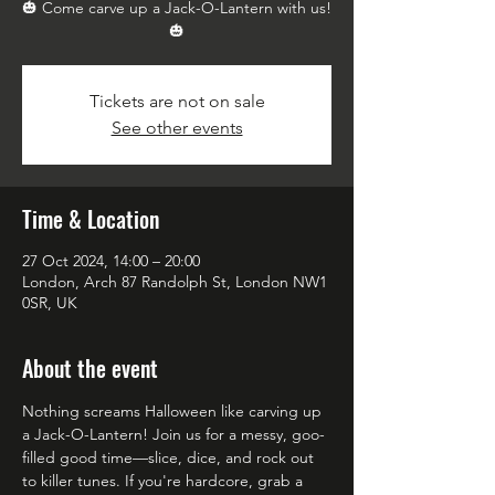
🎃 Come carve up a Jack-O-Lantern with us!
🎃
Tickets are not on sale
See other events
Time & Location
27 Oct 2024, 14:00 – 20:00
London, Arch 87 Randolph St, London NW1
0SR, UK
About the event
Nothing screams Halloween like carving up 
a Jack-O-Lantern! Join us for a messy, goo-
filled good time—slice, dice, and rock out 
to killer tunes. If you're hardcore, grab a 