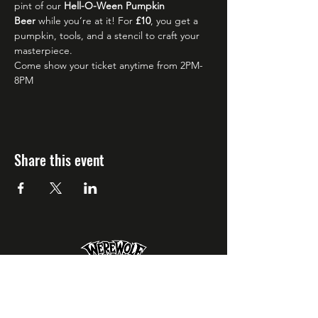
pint of our 
Hell-O-Ween Pumpkin 
Beer
 while you’re at it! For 
£10
, you get a 
pumpkin, tools, and a stencil to craft your 
masterpiece.
Come show your ticket anytime from 2PM-
8PM 
Share this event