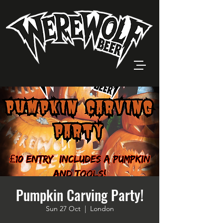
Pumpkin Carving Party!
Sun 27 Oct
  |  
London