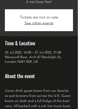
A mini beer fest!
Tickets are not on sale
See other events
Time & Location
25 Jul 2025, 16:00 – 27 Jul 2025, 21:00
Werewolf Beer, Arch 87 Randolph St,
London NW1 0SR, UK
About the event
Come drink guest beers from our favorite 
ex-pat brewers from across the U.K. Guest 
beers on draft and a full fridge of the best 
cans. All backed with a sick live music back 