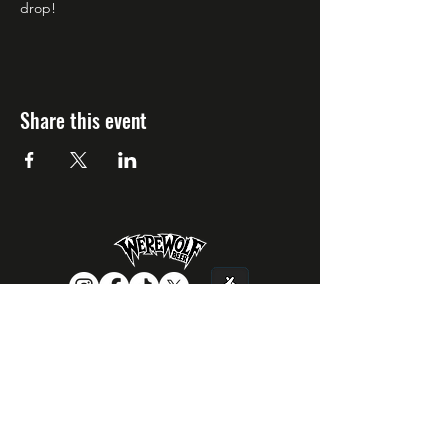
drop!
Share this event
CONTACT