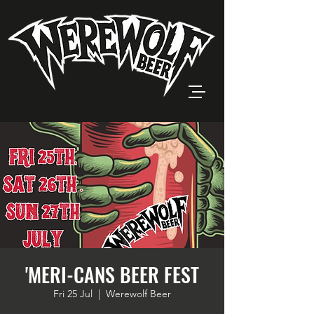
'MERI-CANS BEER FEST
Fri 25 Jul
  |  
Werewolf Beer