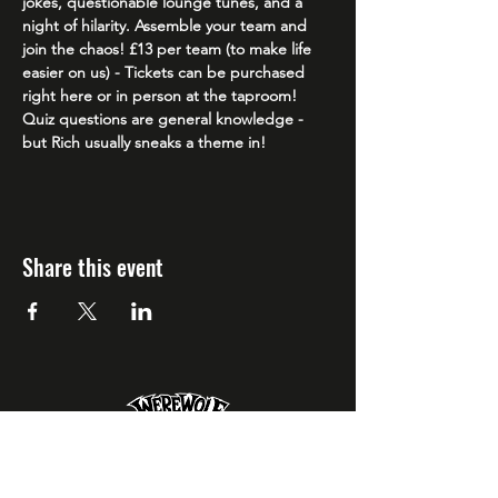
jokes, questionable lounge tunes, and a 
night of hilarity. Assemble your team and 
join the chaos! £13 per team (to make life 
easier on us) - Tickets can be purchased 
right here or in person at the taproom! 
Quiz questions are general knowledge - 
but Rich usually sneaks a theme in!
Share this event