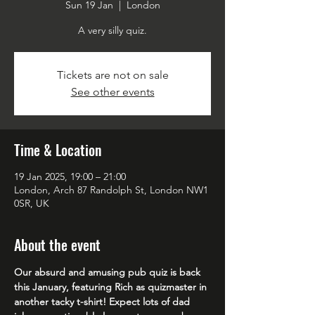
Sun 19 Jan
  |  
London
A very silly quiz.
Tickets are not on sale
See other events
Time & Location
19 Jan 2025, 19:00 – 21:00
London, Arch 87 Randolph St, London NW1
0SR, UK
About the event
Our absurd and amusing pub quiz is back 
this January, featuring Rich as quizmaster in 
another tacky t-shirt! Expect lots of dad 