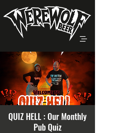
QUIZ HELL : Our Monthly
Pub Quiz