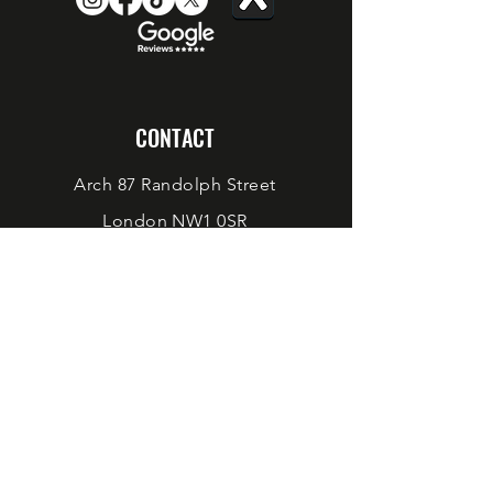
CONTACT
Arch 87 Randolph Street
London NW1 0SR
Taproom@werewolfbeer.com
sales@werewolfbeer.com
BOOK A TABLE OR EVENT
©
2023-2024
WEREWOLF BEER
Site design by
SCHPARKLY CREATIVE